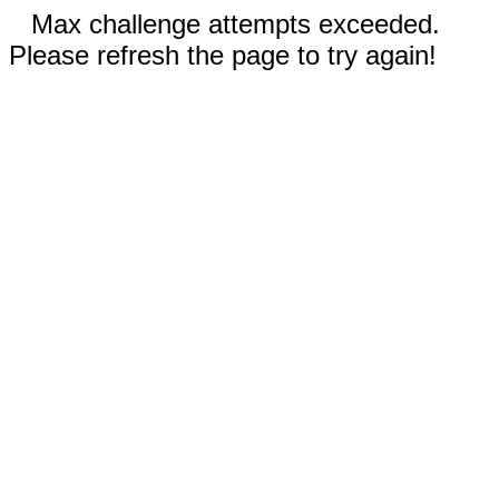
Max challenge attempts exceeded.
Please refresh the page to try again!