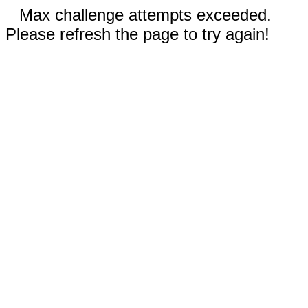
Max challenge attempts exceeded.
Please refresh the page to try again!