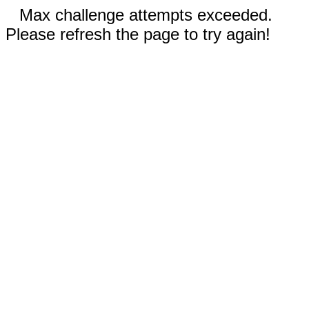
Max challenge attempts exceeded.
Please refresh the page to try again!